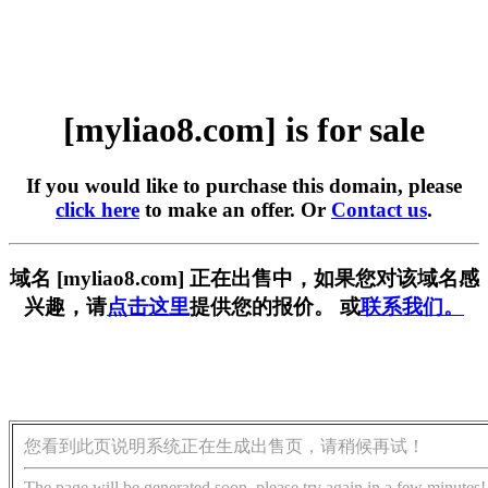
[myliao8.com] is for sale
If you would like to purchase this domain, please
click here
to make an offer. Or
Contact us
.
域名 [myliao8.com] 正在出售中，如果您对该域名感
兴趣，请
点击这里
提供您的报价。 或
联系我们。
您看到此页说明系统正在生成出售页，请稍候再试！
The page will be generated soon, please try again in a few minutes!