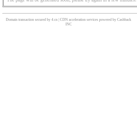
Domain transaction secured by 4.cn | CDN acceleration services powered by
Cashback
INC