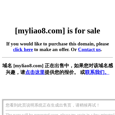
[myliao8.com] is for sale
If you would like to purchase this domain, please
click here
to make an offer. Or
Contact us
.
域名 [myliao8.com] 正在出售中，如果您对该域名感
兴趣，请
点击这里
提供您的报价。 或
联系我们。
您看到此页说明系统正在生成出售页，请稍候再试！
The page will be generated soon, please try again in a few minutes!