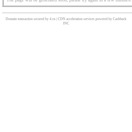
Domain transaction secured by 4.cn | CDN acceleration services powered by
Cashback
INC