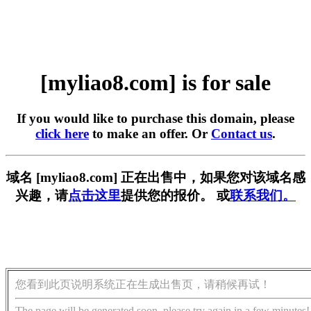
[myliao8.com] is for sale
If you would like to purchase this domain, please
click here
to make an offer. Or
Contact us
.
域名 [myliao8.com] 正在出售中，如果您对该域名感
兴趣，请
点击这里
提供您的报价。 或
联系我们。
您看到此页说明系统正在生成出售页，请稍候再试！
The page will be generated soon, please try again in a few minutes!