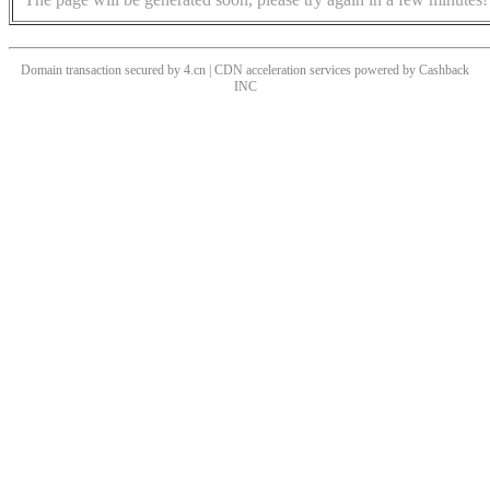
Domain transaction secured by 4.cn | CDN acceleration services powered by
Cashback
INC