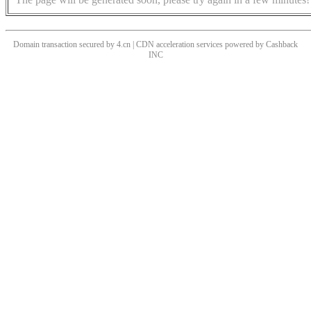
Domain transaction secured by 4.cn | CDN acceleration services powered by
Cashback
INC