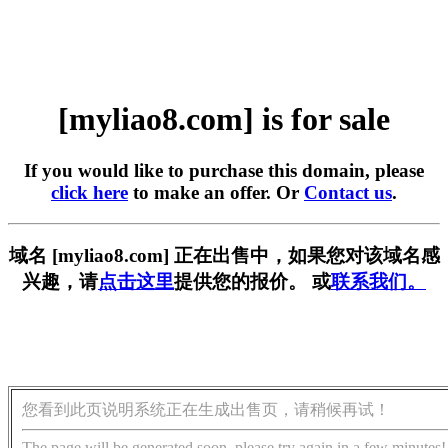
[myliao8.com] is for sale
If you would like to purchase this domain, please
click here
to make an offer. Or
Contact us
.
域名 [myliao8.com] 正在出售中，如果您对该域名感
兴趣，请
点击这里
提供您的报价。 或
联系我们。
您看到此页说明系统正在生成出售页，请稍候再试！
The page will be generated soon, please try again in a few minutes!