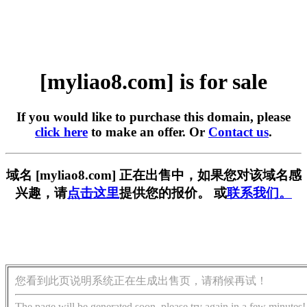
[myliao8.com] is for sale
If you would like to purchase this domain, please
click here
to make an offer. Or
Contact us
.
域名 [myliao8.com] 正在出售中，如果您对该域名感
兴趣，请
点击这里
提供您的报价。 或
联系我们。
您看到此页说明系统正在生成出售页，请稍候再试！
The page will be generated soon, please try again in a few minutes!