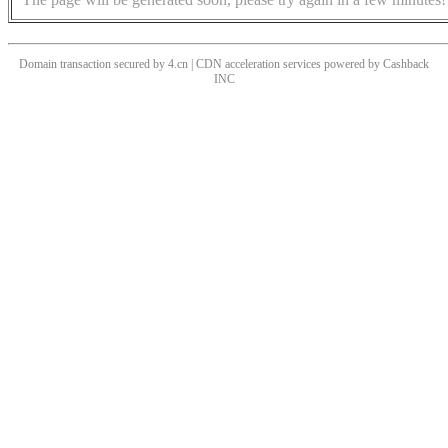
Domain transaction secured by 4.cn | CDN acceleration services powered by
Cashback
INC