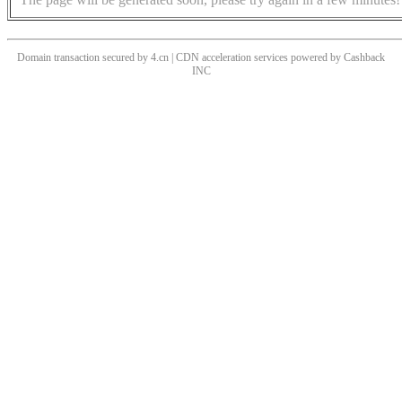
Domain transaction secured by 4.cn | CDN acceleration services powered by
Cashback
INC