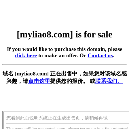
[myliao8.com] is for sale
If you would like to purchase this domain, please
click here
to make an offer. Or
Contact us
.
域名 [myliao8.com] 正在出售中，如果您对该域名感
兴趣，请
点击这里
提供您的报价。 或
联系我们。
您看到此页说明系统正在生成出售页，请稍候再试！
The page will be generated soon, please try again in a few minutes!