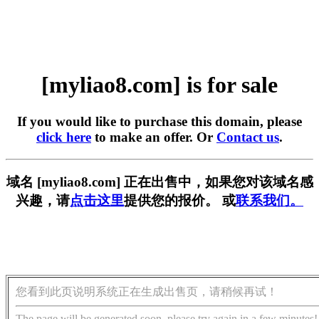
[myliao8.com] is for sale
If you would like to purchase this domain, please
click here
to make an offer. Or
Contact us
.
域名 [myliao8.com] 正在出售中，如果您对该域名感
兴趣，请
点击这里
提供您的报价。 或
联系我们。
您看到此页说明系统正在生成出售页，请稍候再试！
The page will be generated soon, please try again in a few minutes!