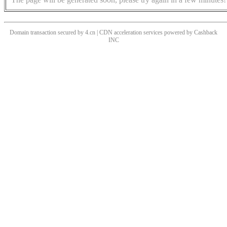
Domain transaction secured by 4.cn | CDN acceleration services powered by
Cashback
INC